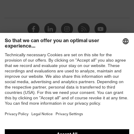
Shops
B2B online shop
Online shop for laser protection products
E | 3 Store
Purchasing assistants
Vendor search
Orthopaedic orders