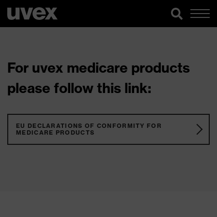
For uvex medicare products
please follow this link:
EU DECLARATIONS OF CONFORMITY FOR
MEDICARE PRODUCTS