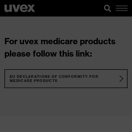
For uvex medicare products
please follow this link:
EU DECLARATIONS OF CONFORMITY FOR
MEDICARE PRODUCTS