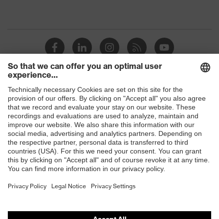
Shops
B2B online shop
Online shop for laser protection products
E | 3 Store
Purchasing assistants
Vendor search
Orthopaedic orders