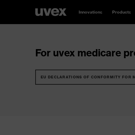
Innovations
Products
For uvex medicare pro
EU DECLARATIONS OF CONFORMITY FOR 