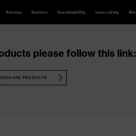
Service
Sectors
Sustainability
uvex safety
Blo
ducts please follow this link:
MEDICARE PRODUCTS