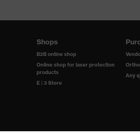
Shops
Purc
B2B online shop
Vendo
Online shop for laser protection
Ortho
products
Any q
E | 3 Store