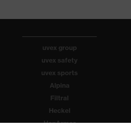
uvex group
uvex safety
uvex sports
Alpina
Filtral
Heckel
HexArmor