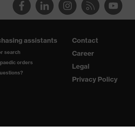
hasing assistants
Contact
r search
Career
paedic orders
Legal
uestions?
Privacy Policy