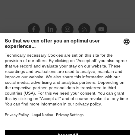
Shops
B2B online shop
Online shop for laser protection products
E | 3 Store
Purchasing assistants
Vendor search
Orthopaedic orders