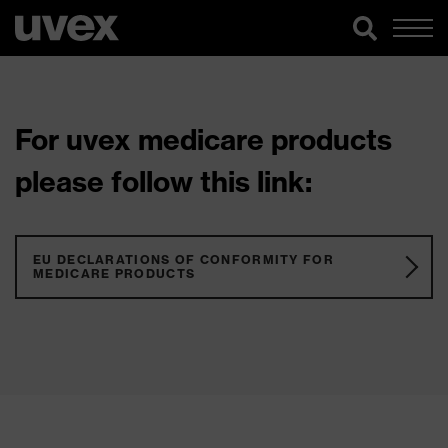
For uvex medicare products
please follow this link:
EU DECLARATIONS OF CONFORMITY FOR
MEDICARE PRODUCTS