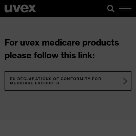
For uvex medicare products
please follow this link:
EU DECLARATIONS OF CONFORMITY FOR
MEDICARE PRODUCTS