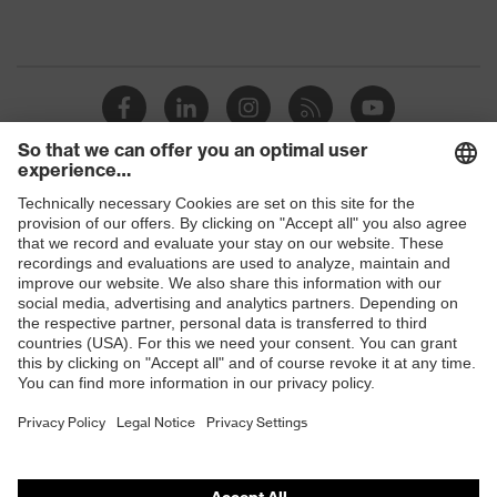
Shops
B2B online shop
Online shop for laser protection products
E | 3 Store
Purchasing assistants
Vendor search
Orthopaedic orders