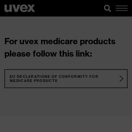
For uvex medicare products
please follow this link:
EU DECLARATIONS OF CONFORMITY FOR
MEDICARE PRODUCTS