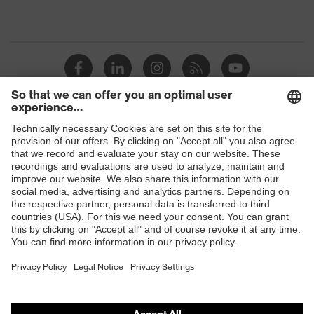
Shops
B2B online shop
Online shop for laser protection products
E | 3 Store
Purchasing assistants
Vendor search
Orthopaedic orders