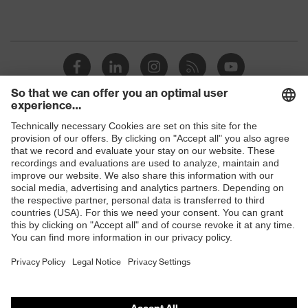
Shops
B2B online shop
Online shop for laser protection products
E | 3 Store
Purchasing assistants
Vendor search
Orthopaedic orders