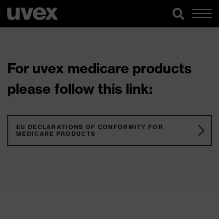
For uvex medicare products
please follow this link:
EU DECLARATIONS OF CONFORMITY FOR
MEDICARE PRODUCTS