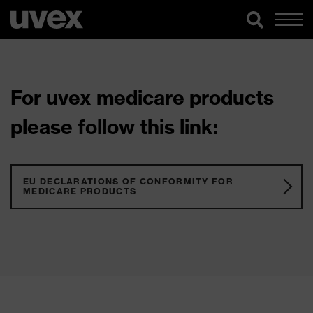
For uvex medicare products
please follow this link:
EU DECLARATIONS OF CONFORMITY FOR
MEDICARE PRODUCTS