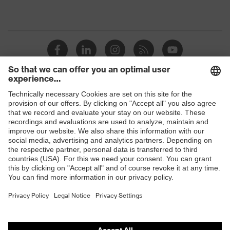
Shops
B2B online shop
Online shop for laser protection products
E | 3 Store
Purchasing assistants
Vendor search
Orthopaedic orders