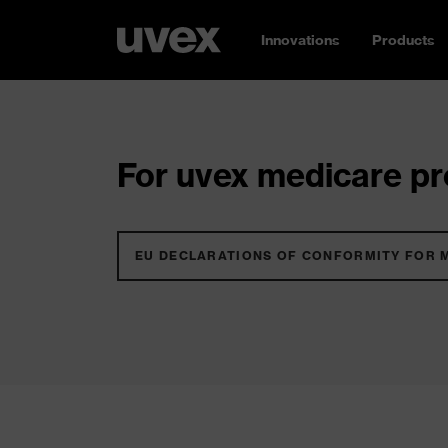
Innovations
Products
For uvex medicare pro
EU DECLARATIONS OF CONFORMITY FOR 