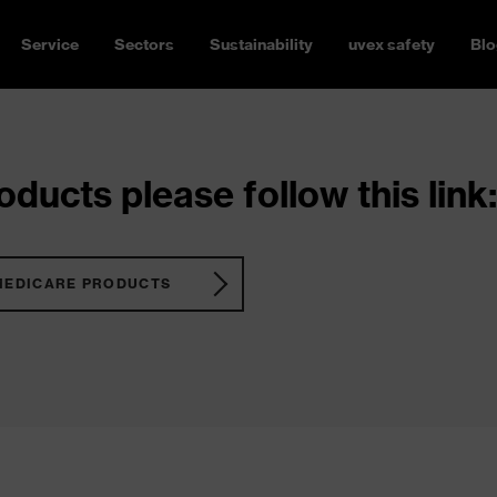
Service
Sectors
Sustainability
uvex safety
Blo
ducts please follow this link:
MEDICARE PRODUCTS