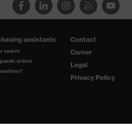
hasing assistants
Contact
r search
Career
paedic orders
Legal
uestions?
Privacy Policy