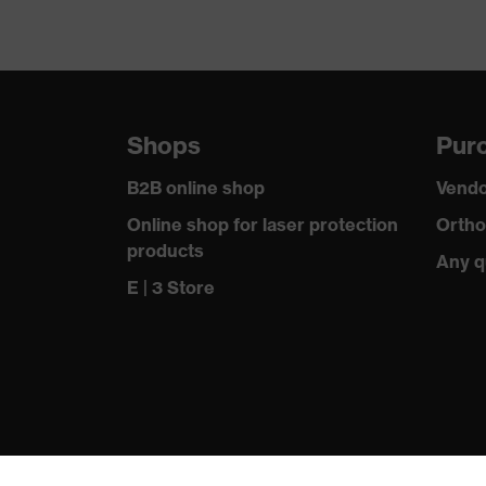
Shops
Purc
B2B online shop
Vendo
Online shop for laser protection
Ortho
products
Any q
E | 3 Store