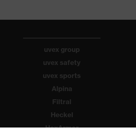
uvex group
uvex safety
uvex sports
Alpina
Filtral
Heckel
HexArmor