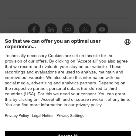
Shops
B2B online shop
Online shop for laser protection products
E | 3 Store
Purchasing assistants
Vendor search
Orthopaedic orders