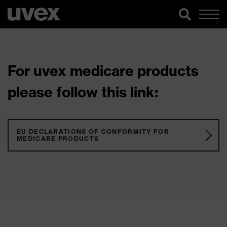
For uvex medicare products
please follow this link:
EU DECLARATIONS OF CONFORMITY FOR
MEDICARE PRODUCTS