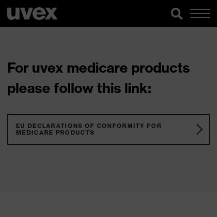
For uvex medicare products
please follow this link:
EU DECLARATIONS OF CONFORMITY FOR
MEDICARE PRODUCTS