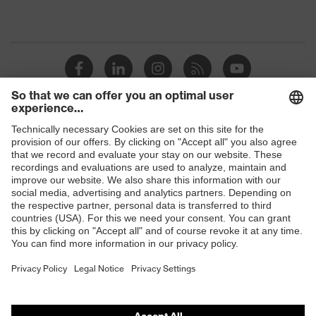
Shops
B2B online shop
Online shop for laser protection products
E | 3 Store
Purchasing assistants
Vendor search
Orthopaedic orders