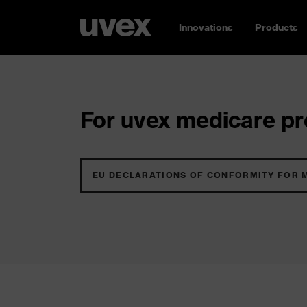
Innovations
Products
For uvex medicare pro
EU DECLARATIONS OF CONFORMITY FOR 