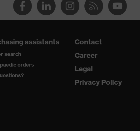
hasing assistants
Contact
r search
Career
paedic orders
Legal
uestions?
Privacy Policy