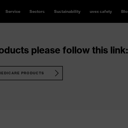
Service
Sectors
Sustainability
uvex safety
Blo
ducts please follow this link:
MEDICARE PRODUCTS