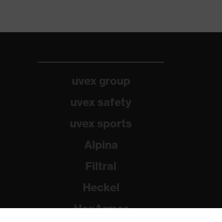
uvex group
uvex safety
uvex sports
Alpina
Filtral
Heckel
HexArmor