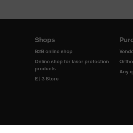
Shops
Purc
B2B online shop
Vendo
Online shop for laser protection
Ortho
products
Any q
E | 3 Store