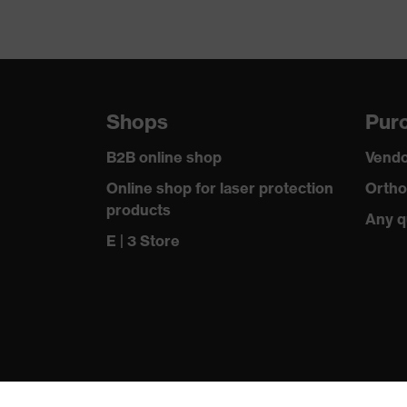
Shops
Purc
B2B online shop
Vendo
Online shop for laser protection
Ortho
products
Any q
E | 3 Store