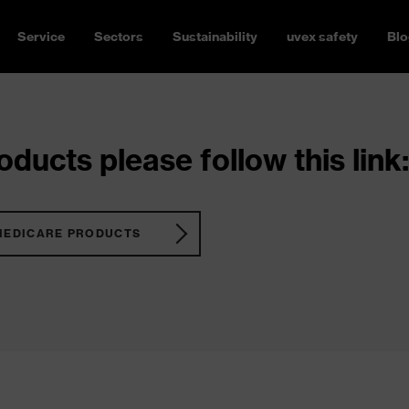
Service
Sectors
Sustainability
uvex safety
Blo
ducts please follow this link:
MEDICARE PRODUCTS