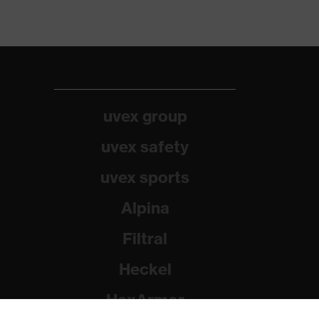
uvex group
uvex safety
uvex sports
Alpina
Filtral
Heckel
HexArmor