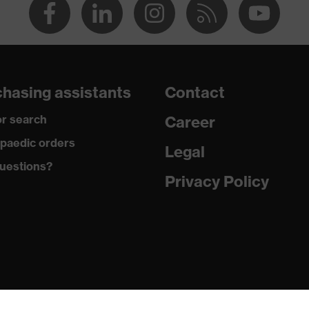
hasing assistants
Contact
r search
Career
paedic orders
Legal
uestions?
Privacy Policy