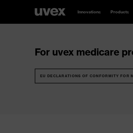
Innovations
Products
For uvex medicare pro
EU DECLARATIONS OF CONFORMITY FOR 