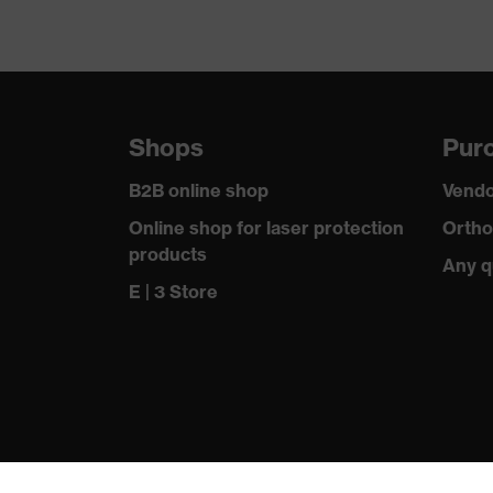
Shops
Purc
B2B online shop
Vendo
Online shop for laser protection
Ortho
products
Any q
E | 3 Store