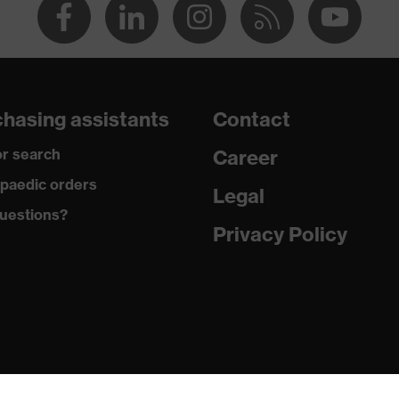
hasing assistants
Contact
r search
Career
paedic orders
Legal
uestions?
Privacy Policy