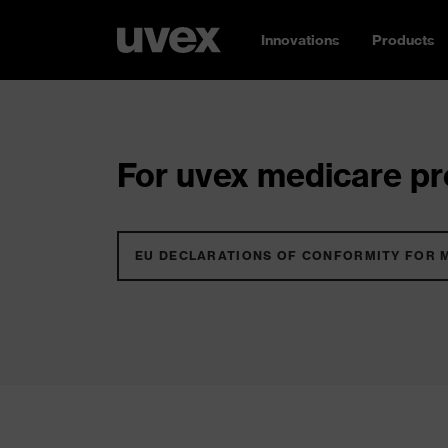
Innovations
Products
For uvex medicare pro
EU DECLARATIONS OF CONFORMITY FOR 