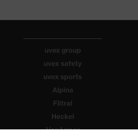
uvex group
uvex safety
uvex sports
Alpina
Filtral
Heckel
HexArmor