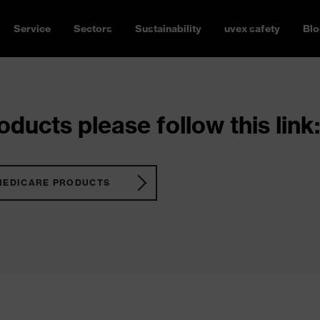
Service
Sectors
Sustainability
uvex safety
Blo
ducts please follow this link:
MEDICARE PRODUCTS