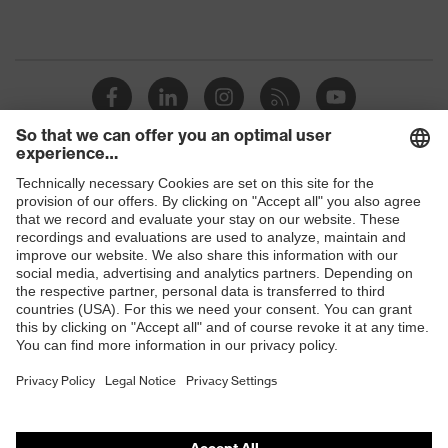
Shops
B2B online shop
Online shop for laser protection products
E | 3 Store
Purchasing assistants
Vendor search
Orthopaedic orders