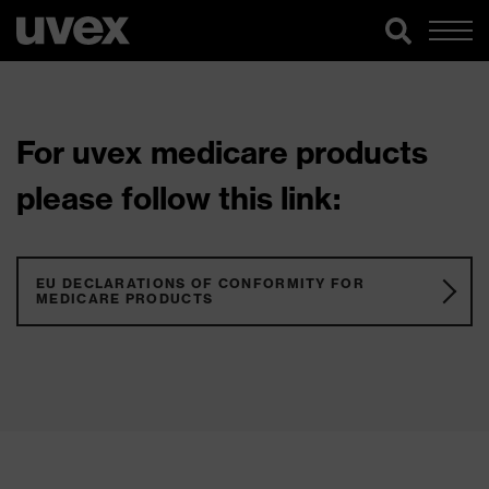
For uvex medicare products
please follow this link:
EU DECLARATIONS OF CONFORMITY FOR
MEDICARE PRODUCTS