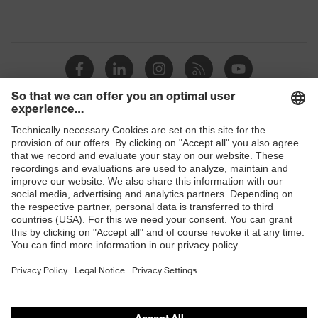
Shops
B2B online shop
Online shop for laser protection products
E | 3 Store
Purchasing assistants
Vendor search
Orthopaedic orders