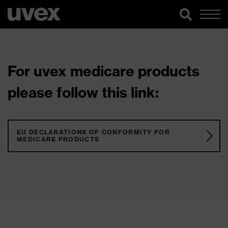
For uvex medicare products
please follow this link:
EU DECLARATIONS OF CONFORMITY FOR
MEDICARE PRODUCTS