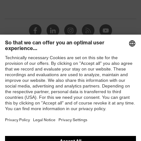
Shops
B2B online shop
Online shop for laser protection products
E | 3 Store
Purchasing assistants
Vendor search
Orthopaedic orders