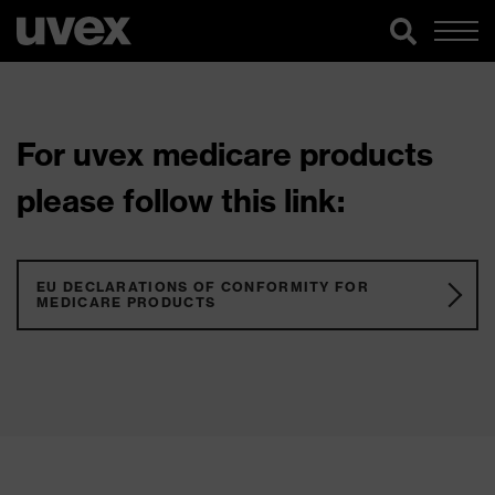
For uvex medicare products
please follow this link:
EU DECLARATIONS OF CONFORMITY FOR
MEDICARE PRODUCTS