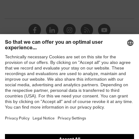
Shops
B2B online shop
Online shop for laser protection products
E | 3 Store
Purchasing assistants
Vendor search
Orthopaedic orders