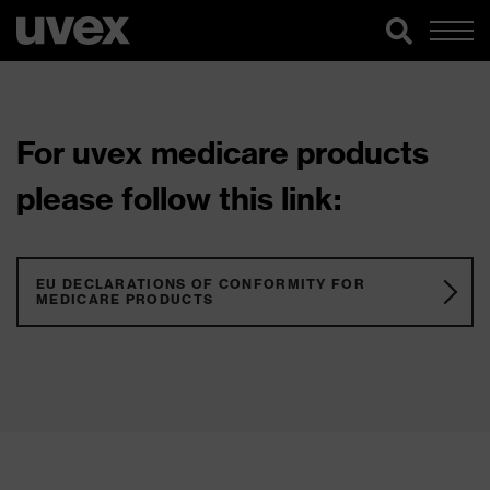
For uvex medicare products
please follow this link:
EU DECLARATIONS OF CONFORMITY FOR
MEDICARE PRODUCTS