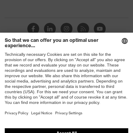
Shops
B2B online shop
Online shop for laser protection products
E | 3 Store
Purchasing assistants
Vendor search
Orthopaedic orders