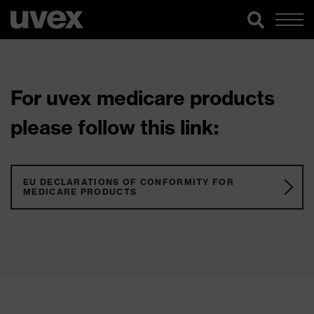
For uvex medicare products
please follow this link:
EU DECLARATIONS OF CONFORMITY FOR
MEDICARE PRODUCTS