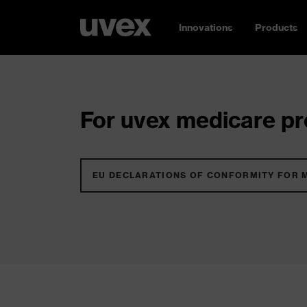
Innovations
Products
For uvex medicare pro
EU DECLARATIONS OF CONFORMITY FOR 