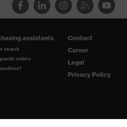
hasing assistants
Contact
r search
Career
paedic orders
Legal
uestions?
Privacy Policy