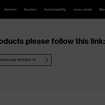
Service
Sectors
Sustainability
uvex safety
Blo
ducts please follow this link:
MEDICARE PRODUCTS