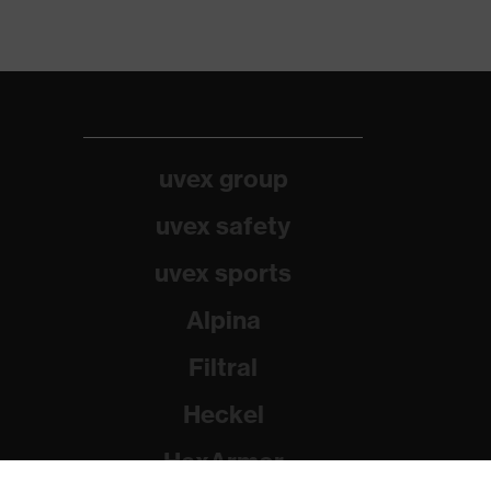
uvex group
uvex safety
uvex sports
Alpina
Filtral
Heckel
HexArmor