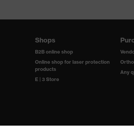
Shops
Purc
B2B online shop
Vendo
Online shop for laser protection
Ortho
products
Any q
E | 3 Store