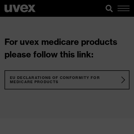
For uvex medicare products
please follow this link:
EU DECLARATIONS OF CONFORMITY FOR
MEDICARE PRODUCTS