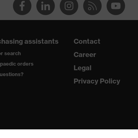
hasing assistants
Contact
r search
Career
paedic orders
Legal
uestions?
Privacy Policy