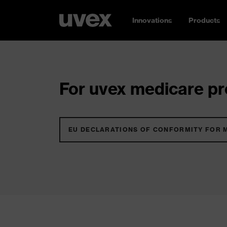
Innovations
Products
For uvex medicare pro
EU DECLARATIONS OF CONFORMITY FOR 