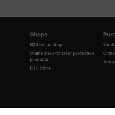
Shops
Purc
B2B online shop
Vendo
Online shop for laser protection
Ortho
products
Any q
E | 3 Store