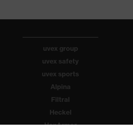
uvex group
uvex safety
uvex sports
Alpina
Filtral
Heckel
HexArmor