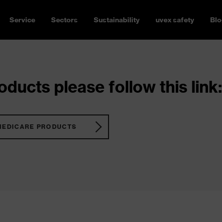
Service
Sectors
Sustainability
uvex safety
Blo
ducts please follow this link:
MEDICARE PRODUCTS