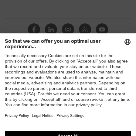
Shops
B2B online shop
Online shop for laser protection products
E | 3 Store
Purchasing assistants
Vendor search
Orthopaedic orders