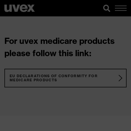
For uvex medicare products
please follow this link:
EU DECLARATIONS OF CONFORMITY FOR
MEDICARE PRODUCTS