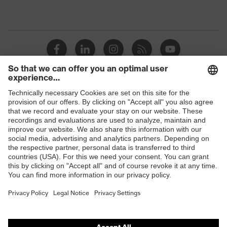
Shops
B2B online shop
Online shop for laser protection products
E | 3 Store
Purchasing assistants
Vendor search
Orthopaedic orders