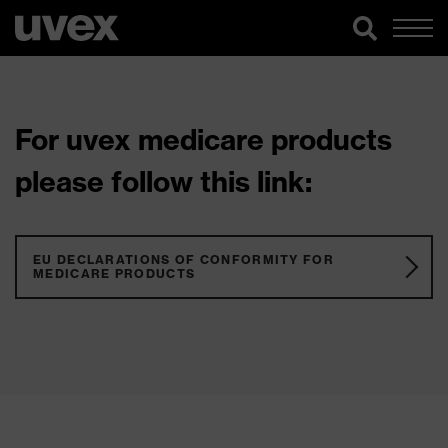
For uvex medicare products
please follow this link:
EU DECLARATIONS OF CONFORMITY FOR
MEDICARE PRODUCTS