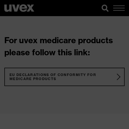
For uvex medicare products
please follow this link:
EU DECLARATIONS OF CONFORMITY FOR
MEDICARE PRODUCTS