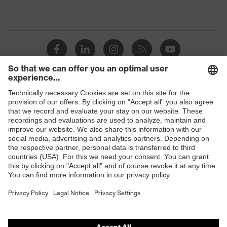
Shops
B2B online shop
Online shop for laser protection products
E | 3 Store
Purchasing assistants
Vendor search
Orthopaedic orders