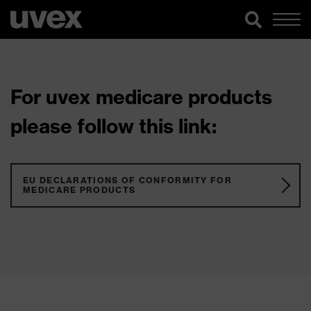
For uvex medicare products
please follow this link:
EU DECLARATIONS OF CONFORMITY FOR
MEDICARE PRODUCTS