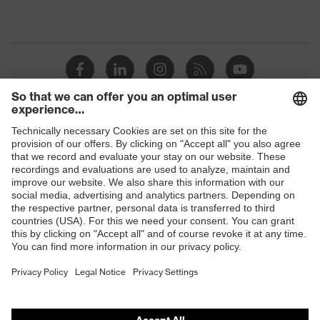
Shops
B2B online shop
Online shop for laser protection products
E | 3 Store
Purchasing assistants
Vendor search
Orthopaedic orders