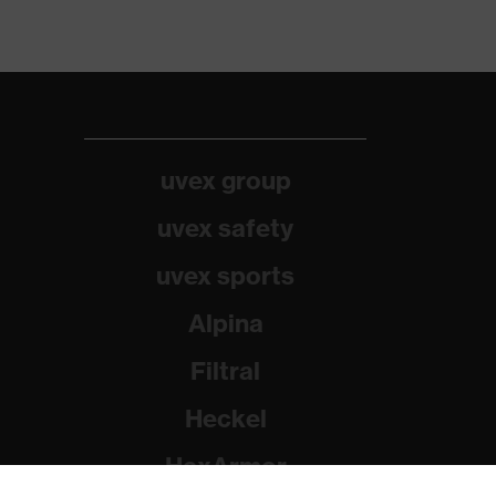
uvex group
uvex safety
uvex sports
Alpina
Filtral
Heckel
HexArmor