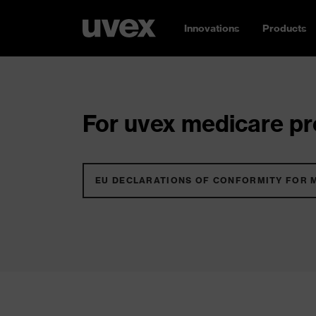
Innovations
Products
For uvex medicare pro
EU DECLARATIONS OF CONFORMITY FOR 