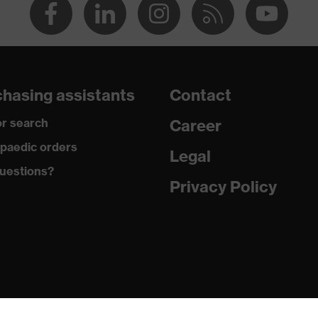
hasing assistants
Contact
r search
Career
paedic orders
Legal
uestions?
Privacy Policy