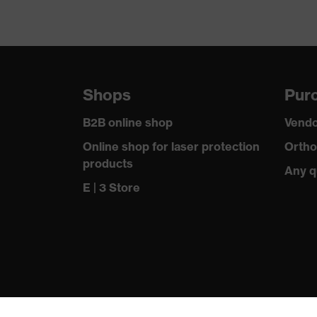
Shops
Purc
B2B online shop
Vendo
Online shop for laser protection
Ortho
products
Any q
E | 3 Store