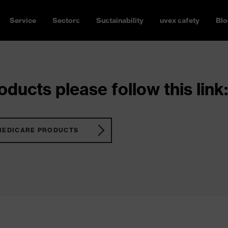
Service
Sectors
Sustainability
uvex safety
Blo
ducts please follow this link:
MEDICARE PRODUCTS