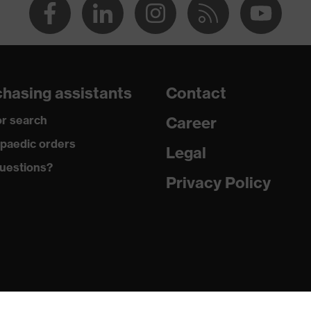
hasing assistants
Contact
r search
Career
paedic orders
Legal
uestions?
Privacy Policy