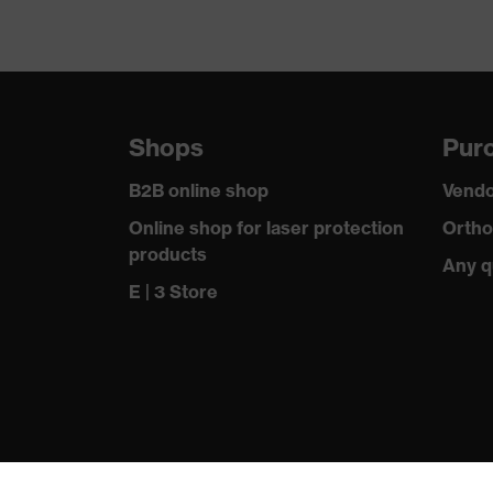
Shops
Purc
B2B online shop
Vendo
Online shop for laser protection
Ortho
products
Any q
E | 3 Store