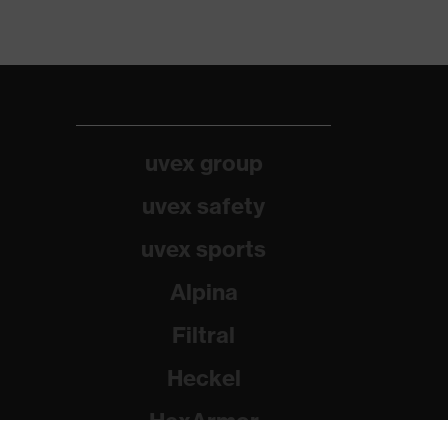
uvex group
uvex safety
uvex sports
Alpina
Filtral
Heckel
HexArmor