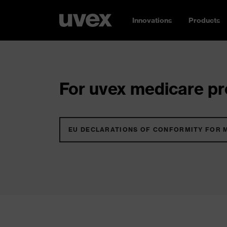
Innovations
Products
For uvex medicare pro
EU DECLARATIONS OF CONFORMITY FOR 