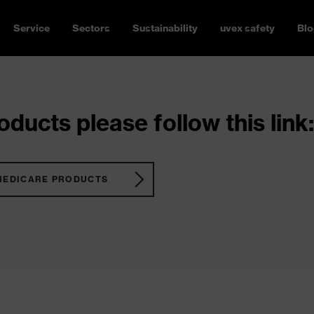
Service
Sectors
Sustainability
uvex safety
Blo
ducts please follow this link:
MEDICARE PRODUCTS