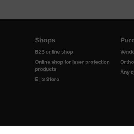
Shops
Purc
B2B online shop
Vendo
Online shop for laser protection
Ortho
products
Any q
E | 3 Store