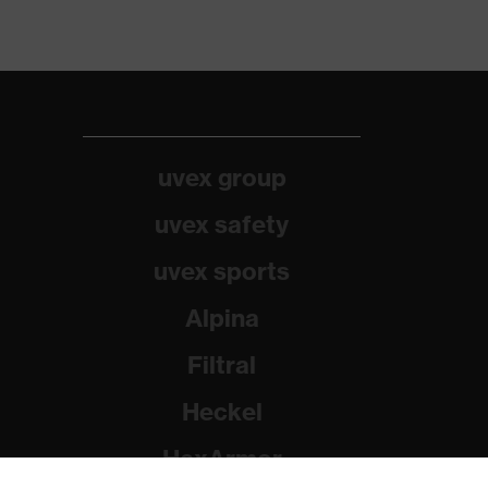
uvex group
uvex safety
uvex sports
Alpina
Filtral
Heckel
HexArmor