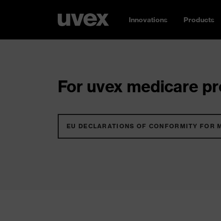
Innovations
Products
For uvex medicare pro
EU DECLARATIONS OF CONFORMITY FOR 