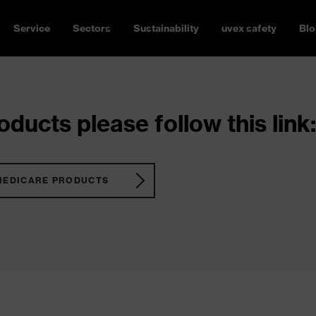
Service
Sectors
Sustainability
uvex safety
Blo
ducts please follow this link:
MEDICARE PRODUCTS