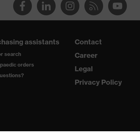
hasing assistants
Contact
r search
Career
paedic orders
Legal
uestions?
Privacy Policy