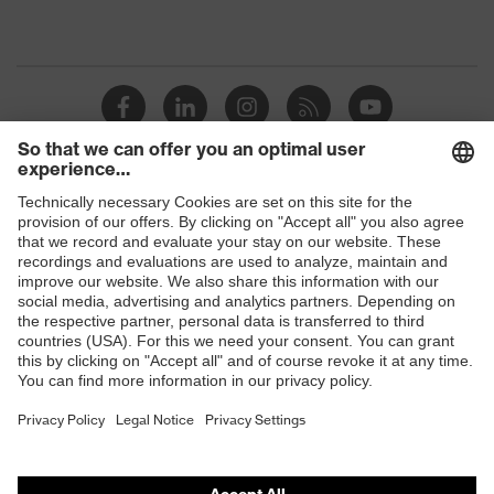
Shops
B2B online shop
Online shop for laser protection products
E | 3 Store
Purchasing assistants
Vendor search
Orthopaedic orders