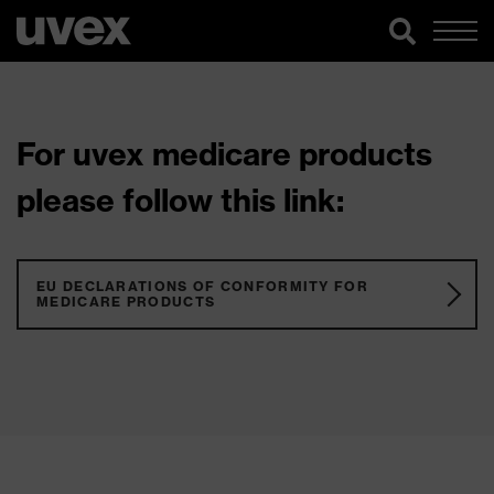
For uvex medicare products
please follow this link:
EU DECLARATIONS OF CONFORMITY FOR
MEDICARE PRODUCTS