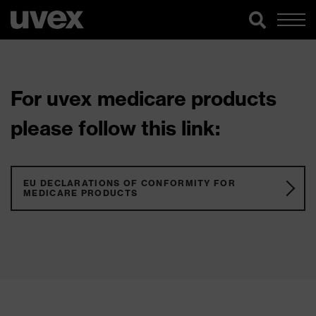
For uvex medicare products
please follow this link:
EU DECLARATIONS OF CONFORMITY FOR
MEDICARE PRODUCTS