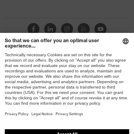
Shops
B2B online shop
Online shop for laser protection products
E | 3 Store
Purchasing assistants
Vendor search
Orthopaedic orders