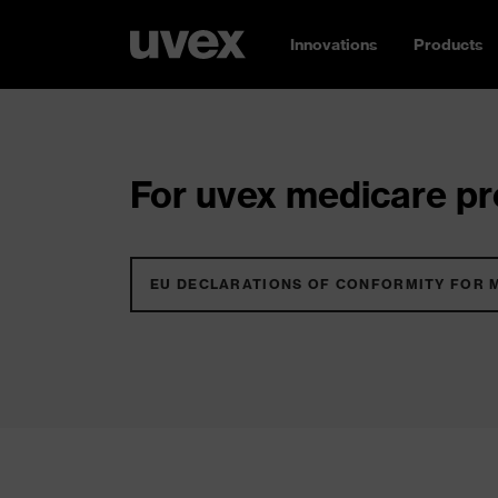
Innovations
Products
For uvex medicare pro
EU DECLARATIONS OF CONFORMITY FOR 