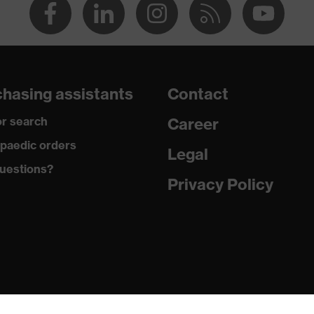
hasing assistants
Contact
r search
Career
paedic orders
Legal
uestions?
Privacy Policy