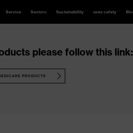
Service
Sectors
Sustainability
uvex safety
Blo
ducts please follow this link:
MEDICARE PRODUCTS