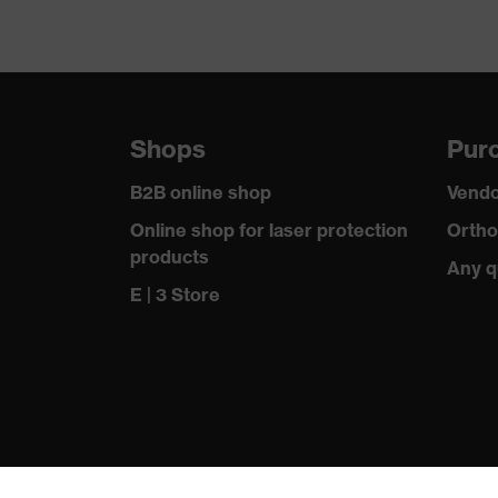
Shops
Purc
B2B online shop
Vendo
Online shop for laser protection
Ortho
products
Any q
E | 3 Store