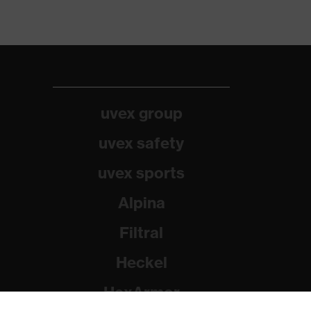
uvex group
uvex safety
uvex sports
Alpina
Filtral
Heckel
HexArmor