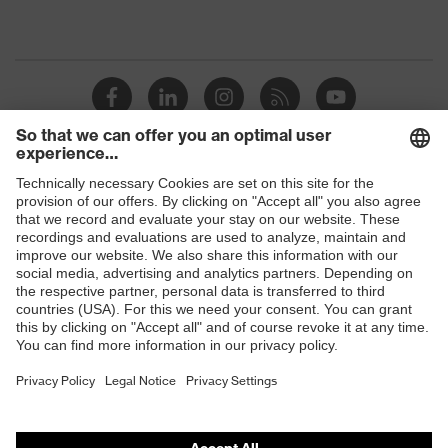
Shops
B2B online shop
Online shop for laser protection products
E | 3 Store
Purchasing assistants
Vendor search
Orthopaedic orders