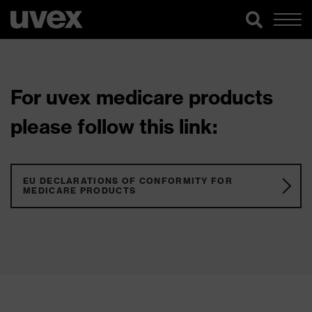
For uvex medicare products
please follow this link:
EU DECLARATIONS OF CONFORMITY FOR
MEDICARE PRODUCTS