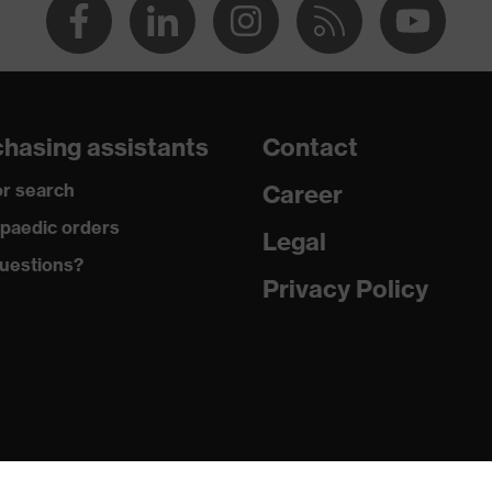
hasing assistants
Contact
r search
Career
paedic orders
Legal
uestions?
Privacy Policy