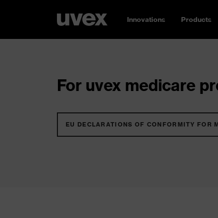
Innovations
Products
For uvex medicare pro
EU DECLARATIONS OF CONFORMITY FOR 