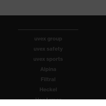
uvex group
uvex safety
uvex sports
Alpina
Filtral
Heckel
HexArmor