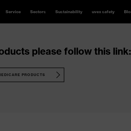
Service
Sectors
Sustainability
uvex safety
Blo
ducts please follow this link:
MEDICARE PRODUCTS