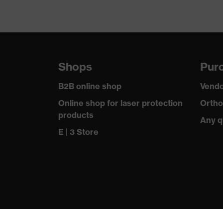
Shops
Purc
B2B online shop
Vendo
Online shop for laser protection
Ortho
products
Any q
E | 3 Store