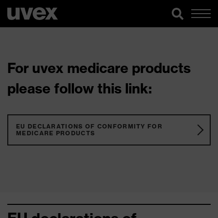
For uvex medicare products
please follow this link:
EU DECLARATIONS OF CONFORMITY FOR
MEDICARE PRODUCTS