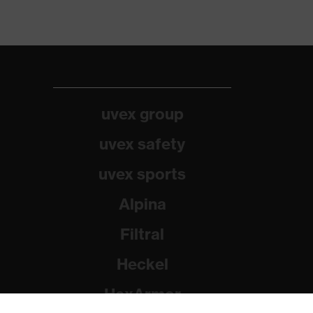
uvex group
uvex safety
uvex sports
Alpina
Filtral
Heckel
HexArmor