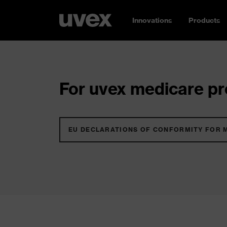
Innovations
Products
For uvex medicare pro
EU DECLARATIONS OF CONFORMITY FOR 