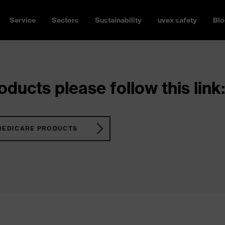
Service
Sectors
Sustainability
uvex safety
Blo
ducts please follow this link:
MEDICARE PRODUCTS