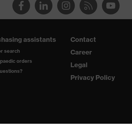
hasing assistants
Contact
r search
Career
paedic orders
Legal
uestions?
Privacy Policy