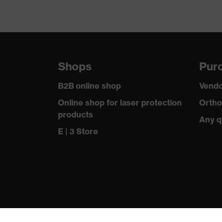
Shops
Purc
B2B online shop
Vendo
Online shop for laser protection
Ortho
products
Any q
E | 3 Store