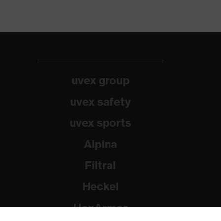
uvex group
uvex safety
uvex sports
Alpina
Filtral
Heckel
HexArmor