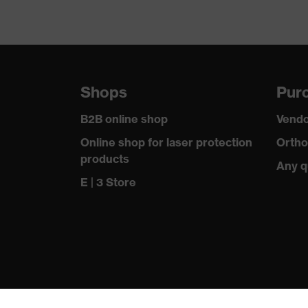
Shops
Purc
B2B online shop
Vendo
Online shop for laser protection
Ortho
products
Any q
E | 3 Store