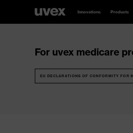
Innovations
Products
For uvex medicare pro
EU DECLARATIONS OF CONFORMITY FOR 