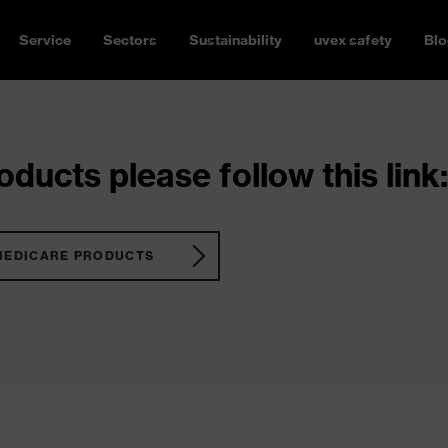
Service
Sectors
Sustainability
uvex safety
Blo
ducts please follow this link:
MEDICARE PRODUCTS