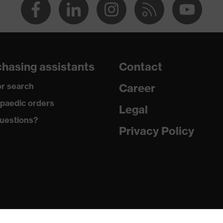
hasing assistants
Contact
r search
Career
paedic orders
Legal
uestions?
Privacy Policy