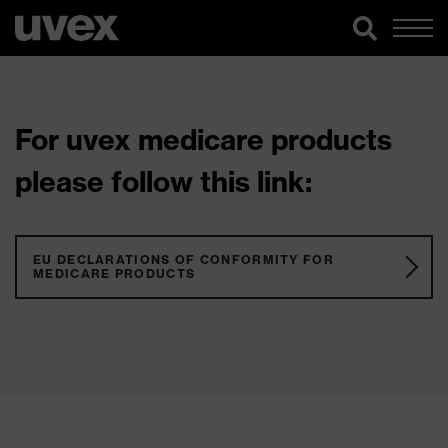
For uvex medicare products
please follow this link:
EU DECLARATIONS OF CONFORMITY FOR
MEDICARE PRODUCTS