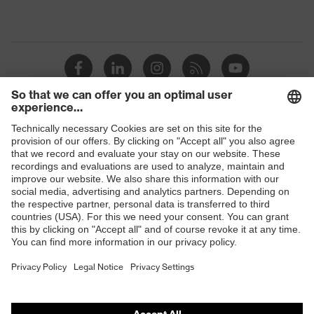
Shops
B2B online shop
Online shop for laser protection products
E | 3 Store
Purchasing assistants
Vendor search
Orthopaedic orders