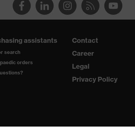
hasing assistants
Contact
r search
Career
paedic orders
Legal
uestions?
Privacy Policy