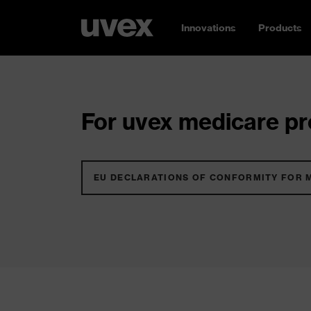
Innovations
Products
For uvex medicare pro
EU DECLARATIONS OF CONFORMITY FOR 