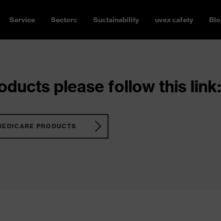
Service
Sectors
Sustainability
uvex safety
Blo
ducts please follow this link:
MEDICARE PRODUCTS