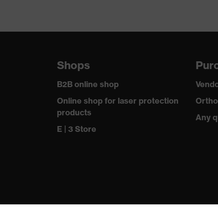
Shops
Purc
B2B online shop
Vendo
Online shop for laser protection
Ortho
products
Any q
E | 3 Store