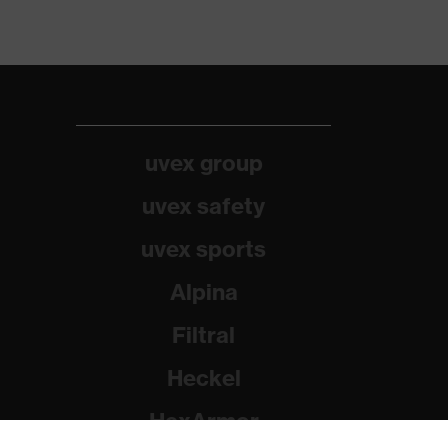
uvex group
uvex safety
uvex sports
Alpina
Filtral
Heckel
HexArmor