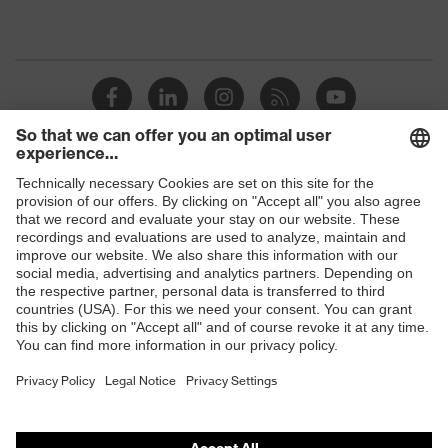
Shops
B2B online shop
Online shop for laser protection products
E | 3 Store
Purchasing assistants
Vendor search
Orthopaedic orders