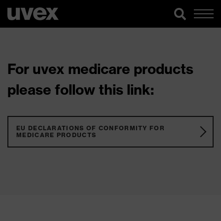
For uvex medicare products
please follow this link:
EU DECLARATIONS OF CONFORMITY FOR
MEDICARE PRODUCTS