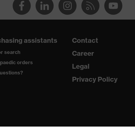
hasing assistants
Contact
r search
Career
paedic orders
Legal
uestions?
Privacy Policy