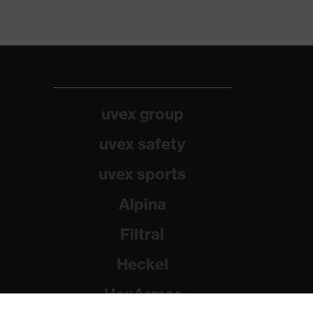
uvex group
uvex safety
uvex sports
Alpina
Filtral
Heckel
HexArmor