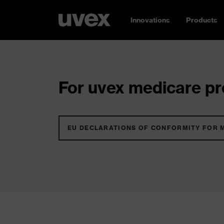
Innovations
Products
For uvex medicare pro
EU DECLARATIONS OF CONFORMITY FOR 