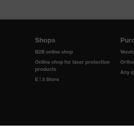
Shops
Purc
B2B online shop
Vendo
Online shop for laser protection
Ortho
products
Any q
E | 3 Store