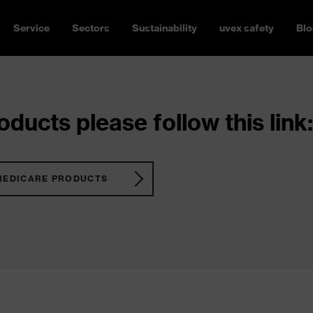
Service
Sectors
Sustainability
uvex safety
Blo
ducts please follow this link:
MEDICARE PRODUCTS