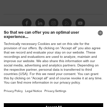
Shops
B2B online shop
Online shop for laser protection products
E | 3 Store
Purchasing assistants
Vendor search
Orthopaedic orders