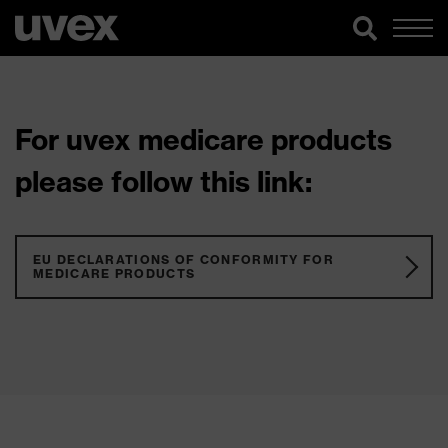
For uvex medicare products
please follow this link:
EU DECLARATIONS OF CONFORMITY FOR
MEDICARE PRODUCTS