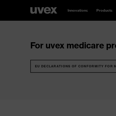
Innovations
Products
For uvex medicare pro
EU DECLARATIONS OF CONFORMITY FOR 