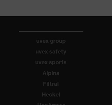
uvex group
uvex safety
uvex sports
Alpina
Filtral
Heckel
HexArmor