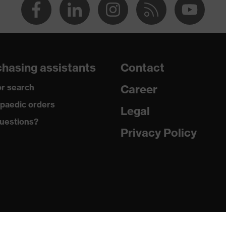
hasing assistants
Contact
r search
Career
paedic orders
Legal
uestions?
Privacy Policy