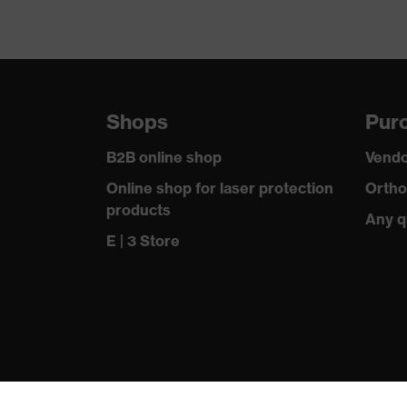
Shops
Purc
B2B online shop
Vendo
Online shop for laser protection
Ortho
products
Any q
E | 3 Store