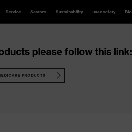
Service
Sectors
Sustainability
uvex safety
Blo
ducts please follow this link:
MEDICARE PRODUCTS