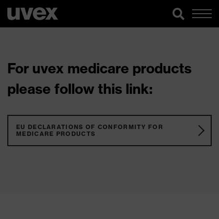
For uvex medicare products
please follow this link:
EU DECLARATIONS OF CONFORMITY FOR
MEDICARE PRODUCTS