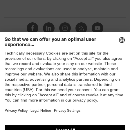
Shops
B2B online shop
Online shop for laser protection products
E | 3 Store
Purchasing assistants
Vendor search
Orthopaedic orders