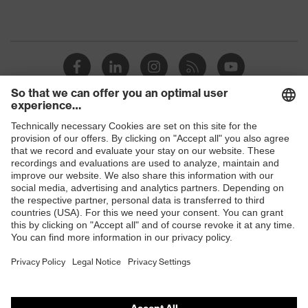
Shops
B2B online shop
Online shop for laser protection products
E | 3 Store
Purchasing assistants
Vendor search
Orthopaedic orders