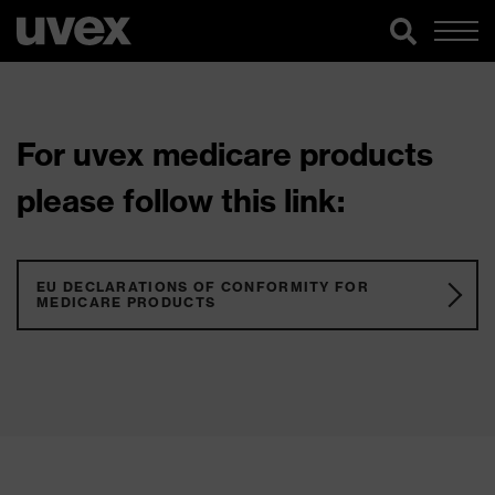
For uvex medicare products
please follow this link:
EU DECLARATIONS OF CONFORMITY FOR
MEDICARE PRODUCTS