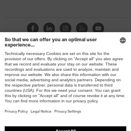
Shops
B2B online shop
Online shop for laser protection products
E | 3 Store
Purchasing assistants
Vendor search
Orthopaedic orders