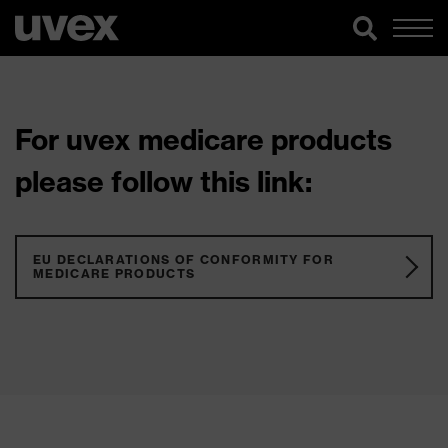
For uvex medicare products
please follow this link:
EU DECLARATIONS OF CONFORMITY FOR
MEDICARE PRODUCTS