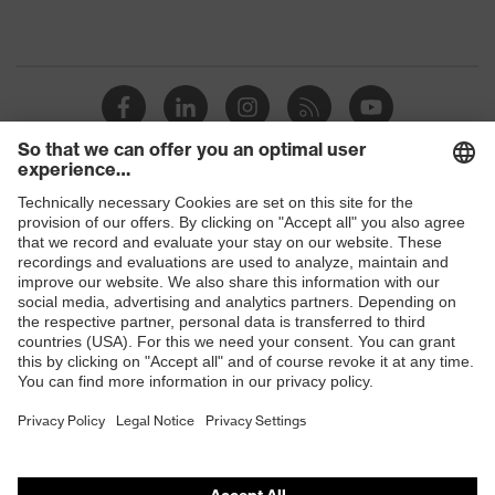
Shops
B2B online shop
Online shop for laser protection products
E | 3 Store
Purchasing assistants
Vendor search
Orthopaedic orders