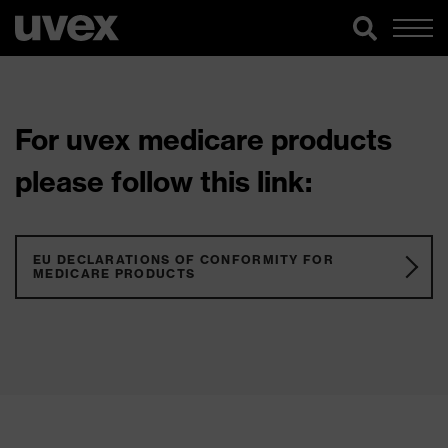
For uvex medicare products
please follow this link:
EU DECLARATIONS OF CONFORMITY FOR
MEDICARE PRODUCTS