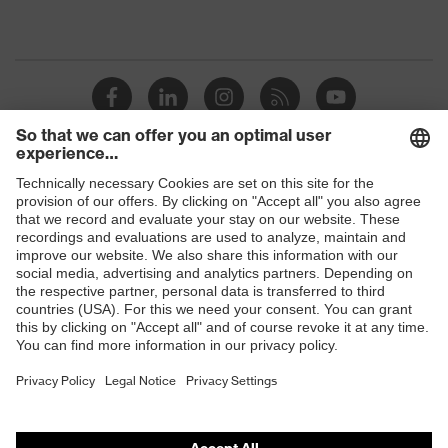
Shops
B2B online shop
Online shop for laser protection products
E | 3 Store
Purchasing assistants
Vendor search
Orthopaedic orders