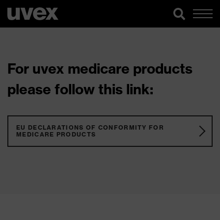
For uvex medicare products
please follow this link:
EU DECLARATIONS OF CONFORMITY FOR
MEDICARE PRODUCTS