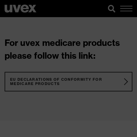
For uvex medicare products
please follow this link:
EU DECLARATIONS OF CONFORMITY FOR
MEDICARE PRODUCTS