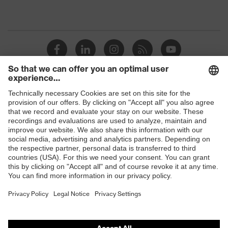
Shops
B2B online shop
Online shop for laser protection products
E | 3 Store
Purchasing assistants
Vendor search
Orthopaedic orders