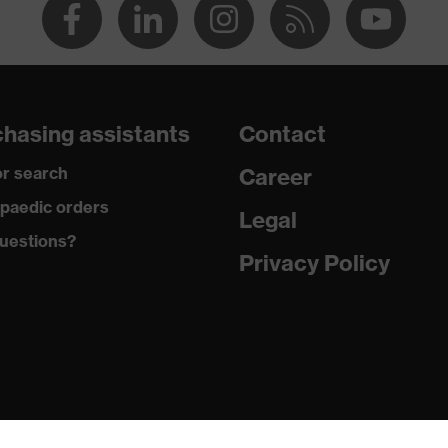
hasing assistants
Contact
r search
Career
paedic orders
Legal
uestions?
Privacy Policy