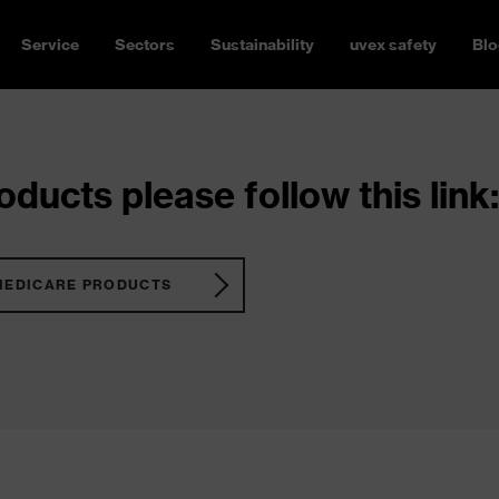
Service
Sectors
Sustainability
uvex safety
Blo
ducts please follow this link:
MEDICARE PRODUCTS