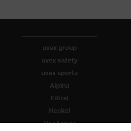
uvex group
uvex safety
uvex sports
Alpina
Filtral
Heckel
HexArmor