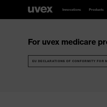
Innovations
Products
For uvex medicare pro
EU DECLARATIONS OF CONFORMITY FOR 