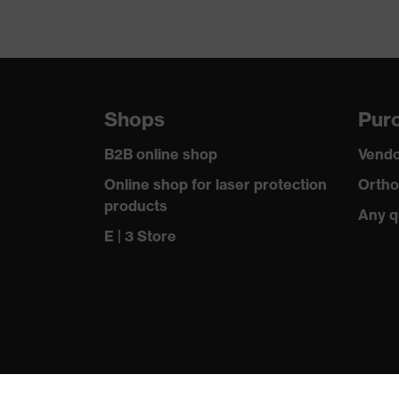
Shops
Purc
B2B online shop
Vendo
Online shop for laser protection
Ortho
products
Any q
E | 3 Store